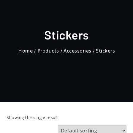
Stickers
Home
Products
Accessories
Stickers
Showing the single result