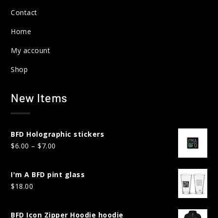
Contact
Home
My account
Shop
New Items
BFD Holographic stickers
Price
$
6.00
–
$
7.00
range:
$6.00
I'm A BFD pint glass
through
$
18.00
$7.00
BFD Icon Zipper Hoodie hoodie