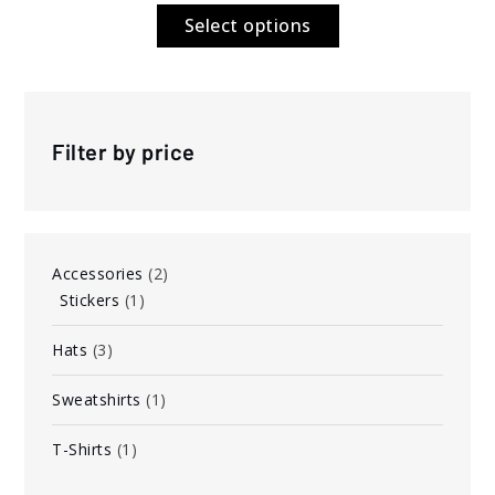
$6.00
Select options
through
$7.00
Filter by price
2
Accessories
2
1
products
Stickers
1
product
3
Hats
3
products
1
Sweatshirts
1
product
1
T-Shirts
1
product