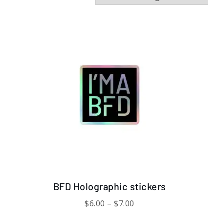
This
product
has
multiple
variants.
The
options
may
be
chosen
on
the
product
page
BFD Holographic stickers
Price
$
6.00
–
$
7.00
range: