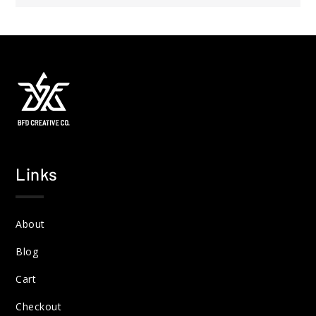
Links
About
Blog
Cart
Checkout